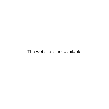
The website is not available