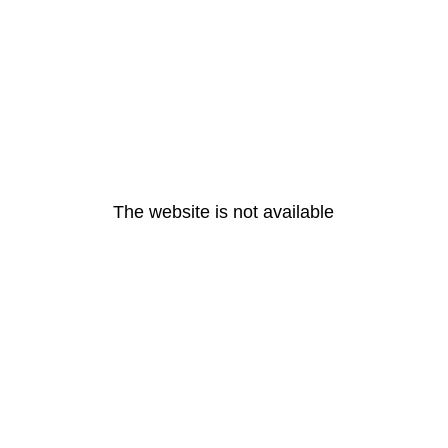
The website is not available