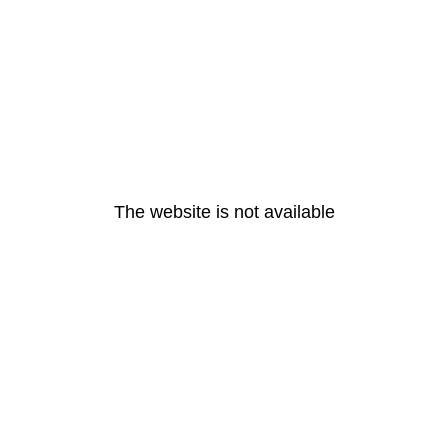
The website is not available