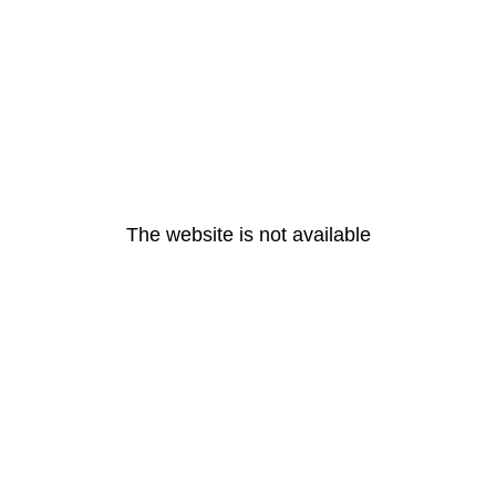
The website is not available