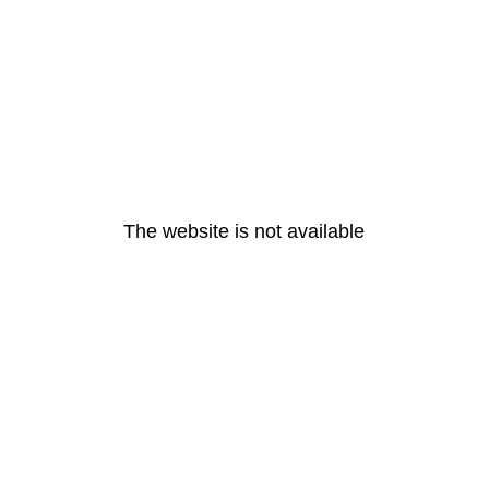
The website is not available