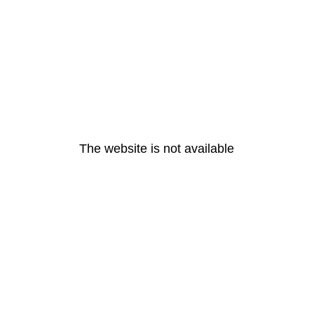
The website is not available