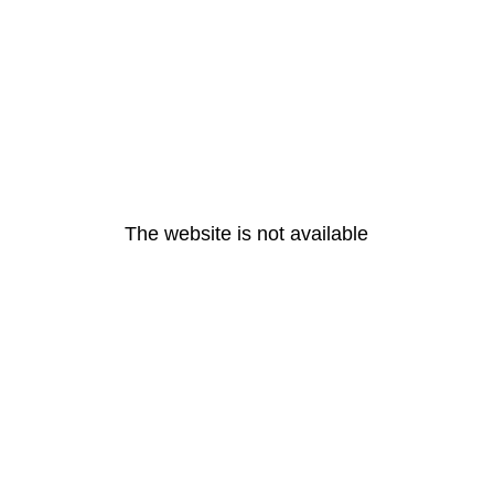
The website is not available