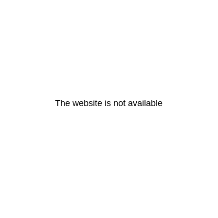
The website is not available