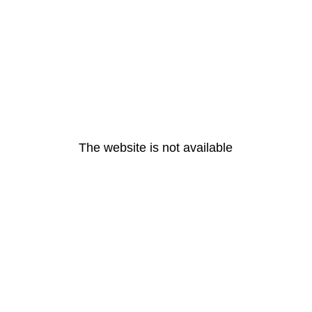
The website is not available