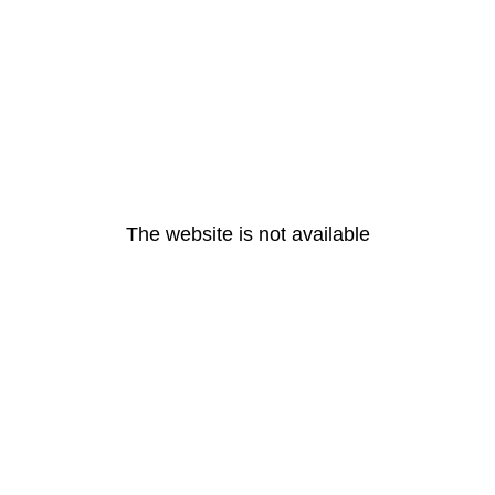
The website is not available