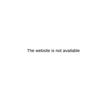
The website is not available