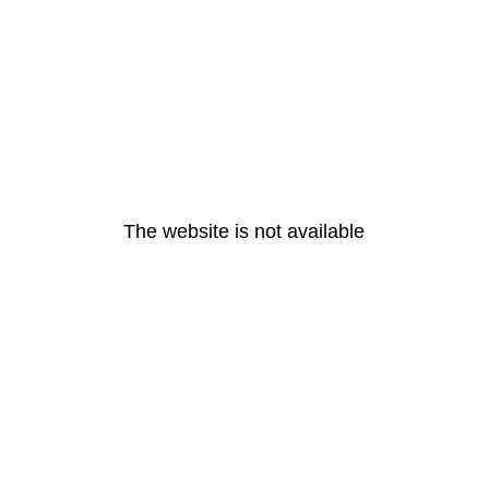
The website is not available