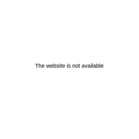
The website is not available