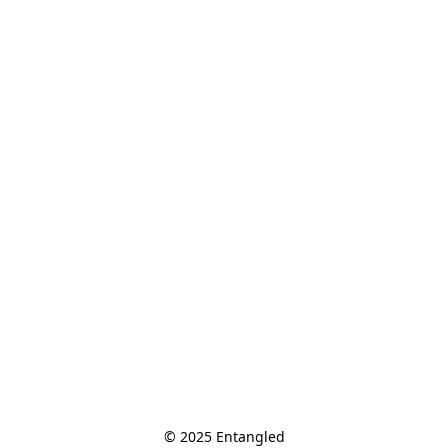
© 2025 Entangled