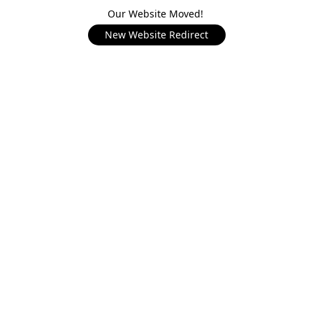
Our Website Moved!
New Website Redirect