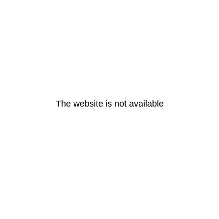
The website is not available