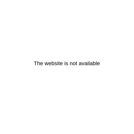
The website is not available