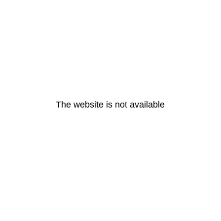
The website is not available