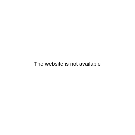
The website is not available