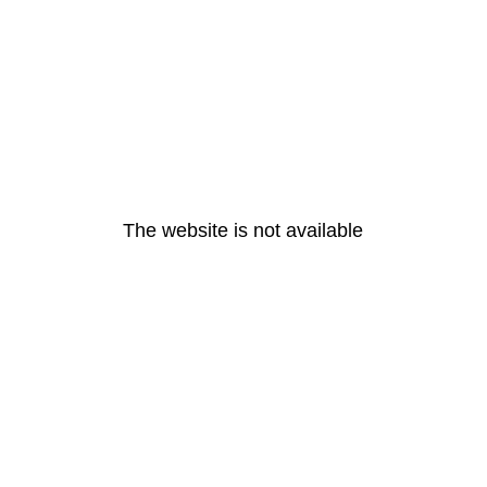
The website is not available