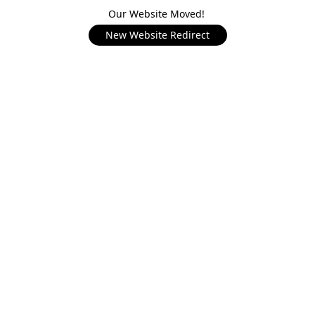
Our Website Moved!
New Website Redirect