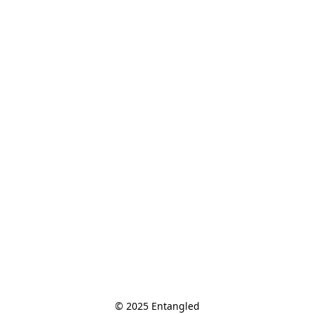
© 2025 Entangled