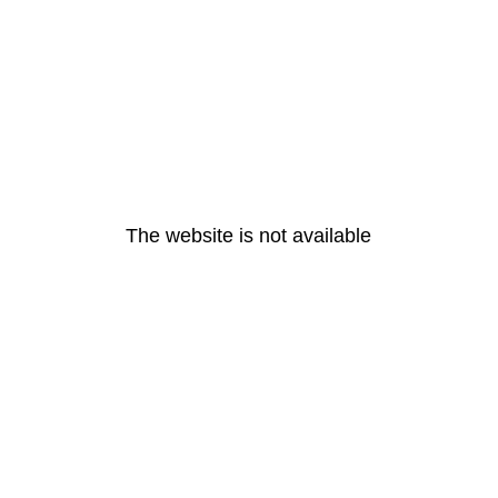
The website is not available