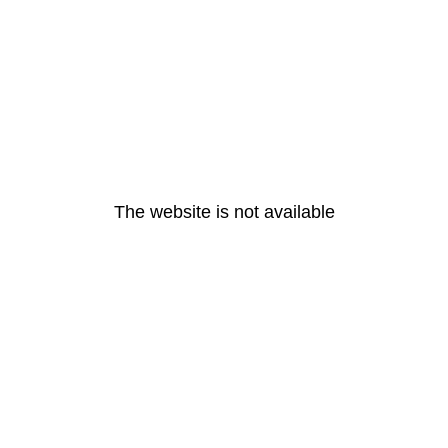
The website is not available