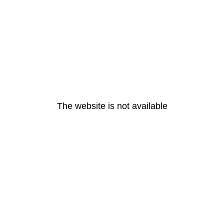
The website is not available