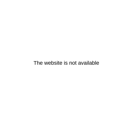
The website is not available