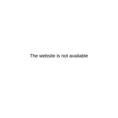
The website is not available