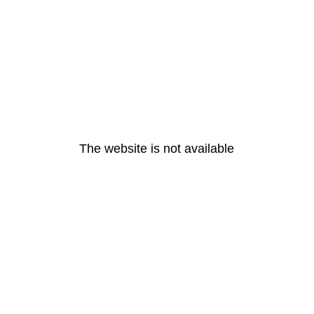
The website is not available