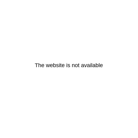
The website is not available