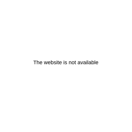
The website is not available