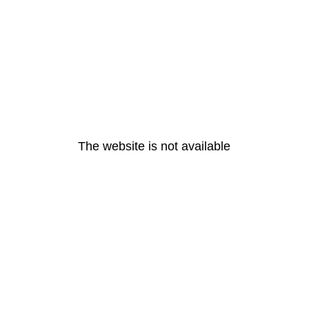
The website is not available