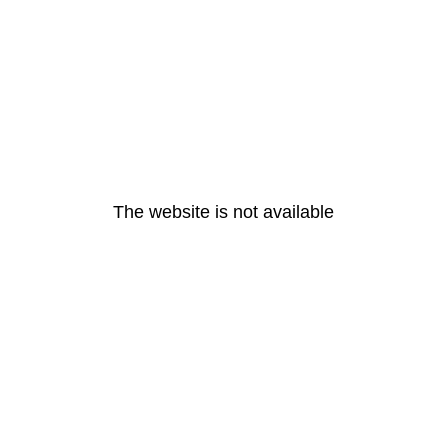
The website is not available