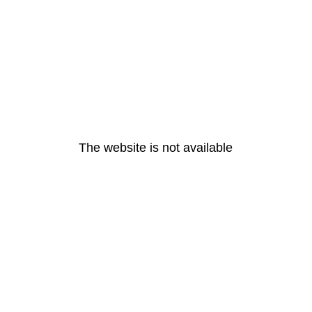
The website is not available