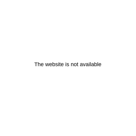
The website is not available