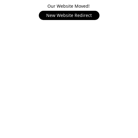
Our Website Moved!
New Website Redirect