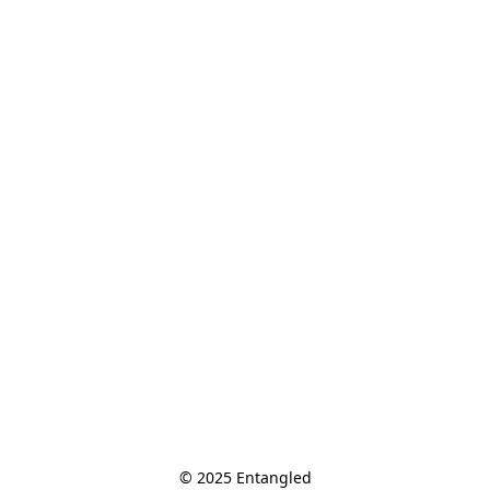
© 2025 Entangled