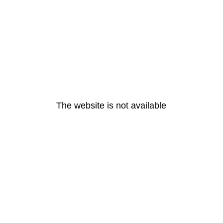
The website is not available