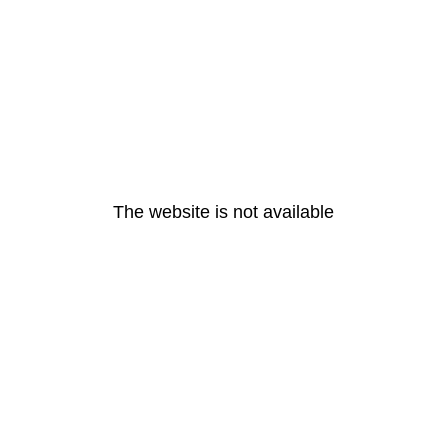
The website is not available