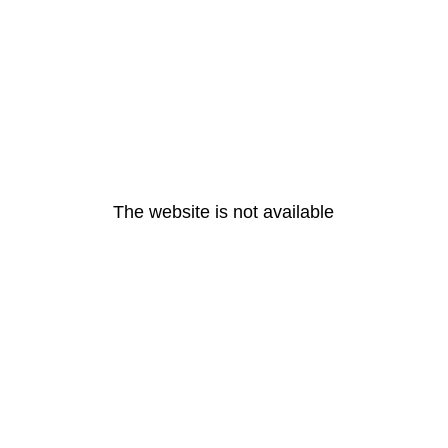
The website is not available