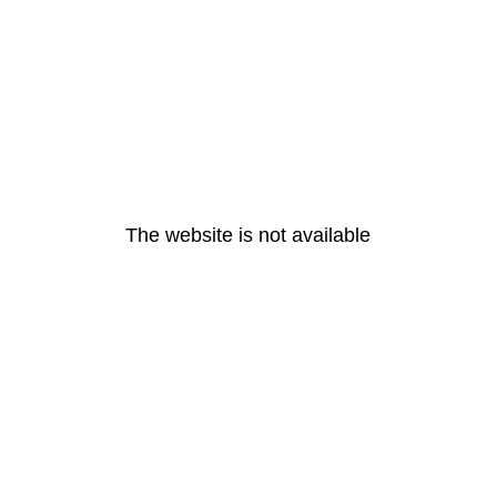
The website is not available