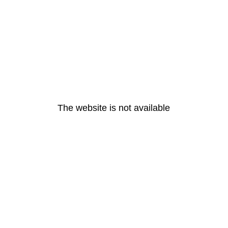
The website is not available