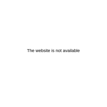
The website is not available