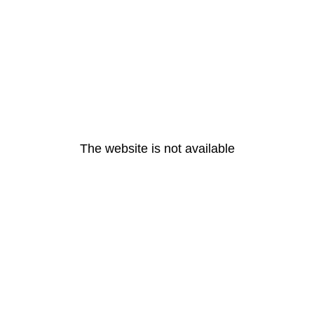
The website is not available