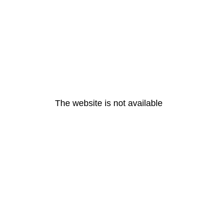
The website is not available