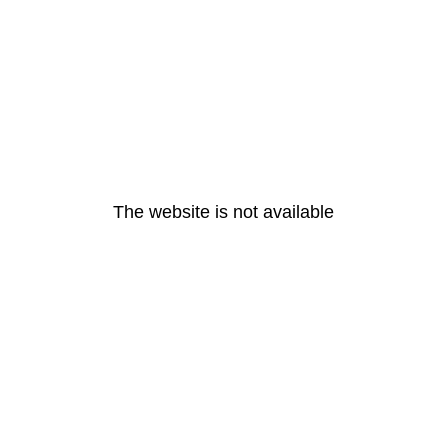
The website is not available