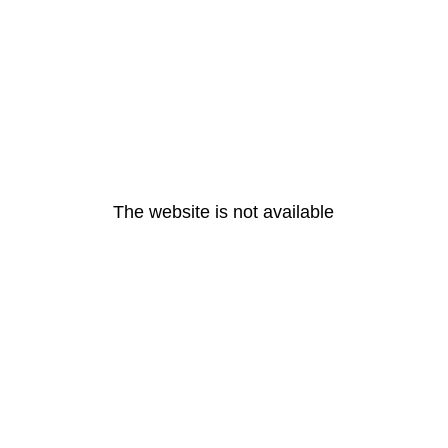
The website is not available