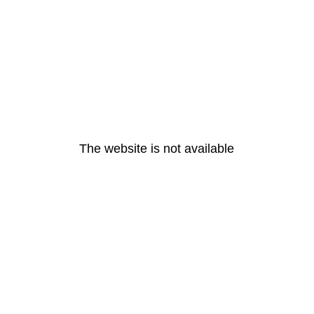
The website is not available