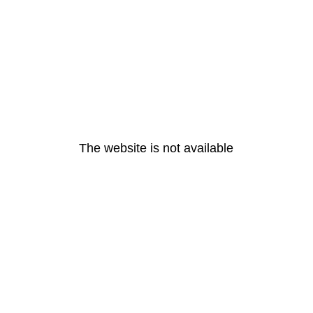
The website is not available