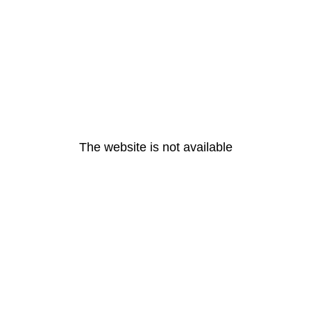
The website is not available