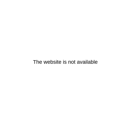
The website is not available