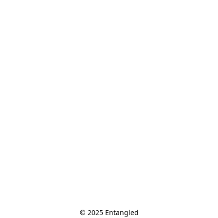
© 2025 Entangled