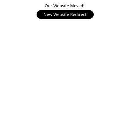
Our Website Moved!
New Website Redirect