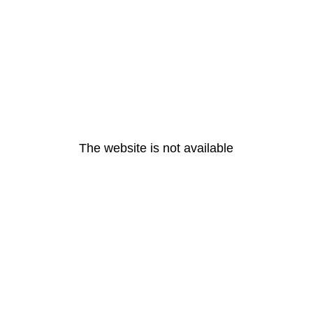
The website is not available