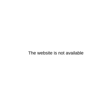
The website is not available